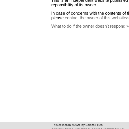
This is an independent website published 
reponsibility of its owner.
In case of concerns with the contents of t
please
contact the owner of this website/
What to do if the owner doesn't respond »
This collection ©2026 by Balazs Fejes
Contact
|
Help
|
Blog skins
by
Asevo
|
Community CMS