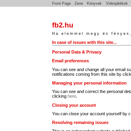
Front Page
Zene
Könyvek
Videojátékok
fb2.hu
Ha elemmel megy és fényes,
In case of issues with this site...
Personal Data & Privacy
Email preferences
You can see and change all your email su
notifications coming from this site by clic
Managing your personal information
You can see and correct the personal det
clicking
here
.
Closing your account
You can close your account yourself by c
Resolving remaining issues