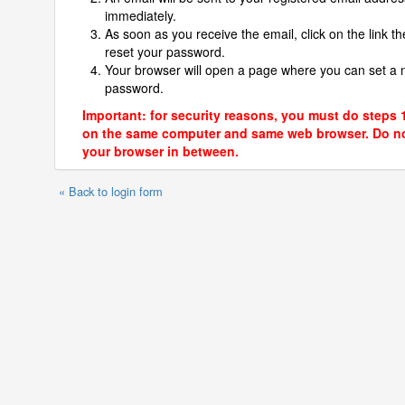
immediately.
As soon as you receive the email, click on the link th
reset your password.
Your browser will open a page where you can set a
password.
Important: for security reasons, you must do steps 
on the same computer and same web browser. Do no
your browser in between.
« Back to login form