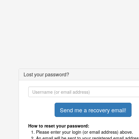
Lost your password?
How to reset your password:
Please enter your login (or email address) above.
An email will be sent to your registered email addres