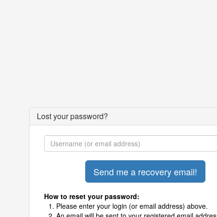
Lost your password?
How to reset your password:
Please enter your login (or email address) above.
An email will be sent to your registered email addres