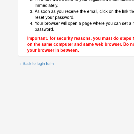
immediately.
As soon as you receive the email, click on the link th
reset your password.
Your browser will open a page where you can set a
password.
Important: for security reasons, you must do steps 
on the same computer and same web browser. Do no
your browser in between.
« Back to login form