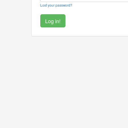
Lost your password?