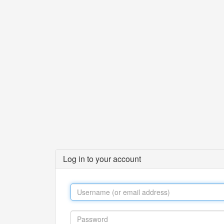
Log in to your account