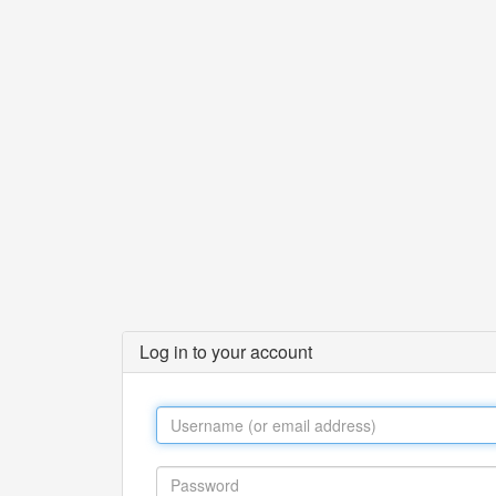
Log in to your account