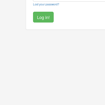
Lost your password?