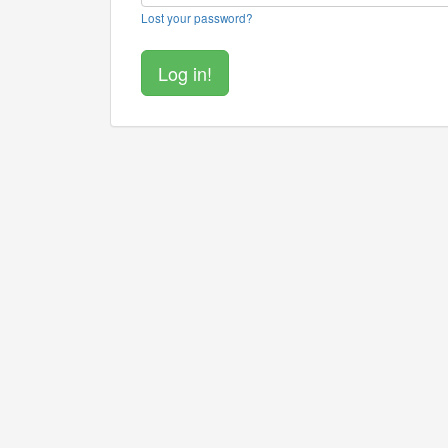
Lost your password?