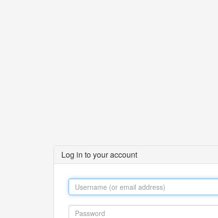
Log in to your account