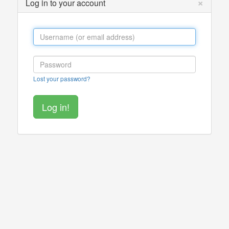
×
Log in to your account
Lost your password?