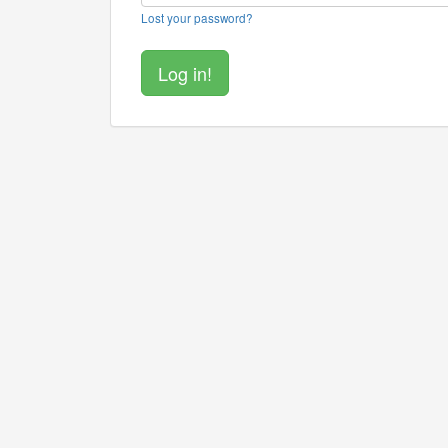
Lost your password?