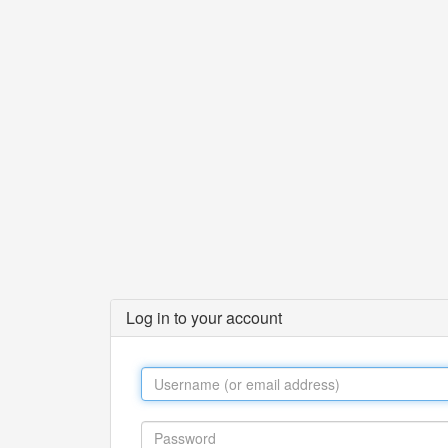
Log in to your account