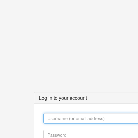
Log in to your account