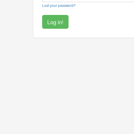
Lost your password?