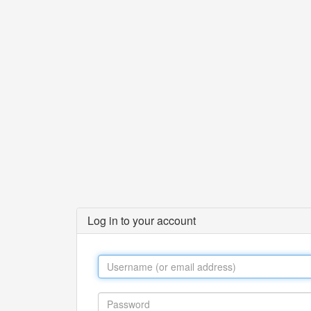
Log in to your account