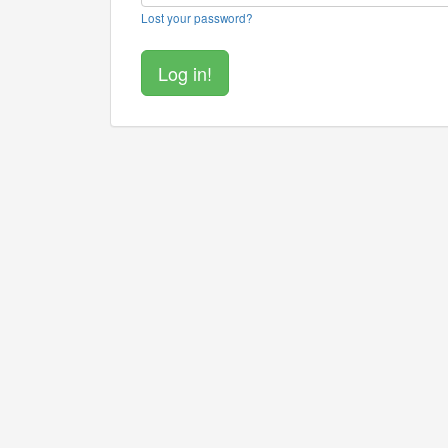
Lost your password?