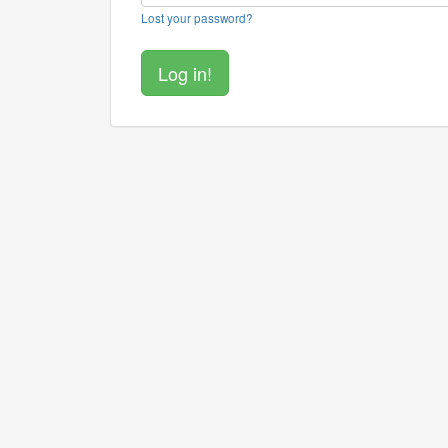
Lost your password?