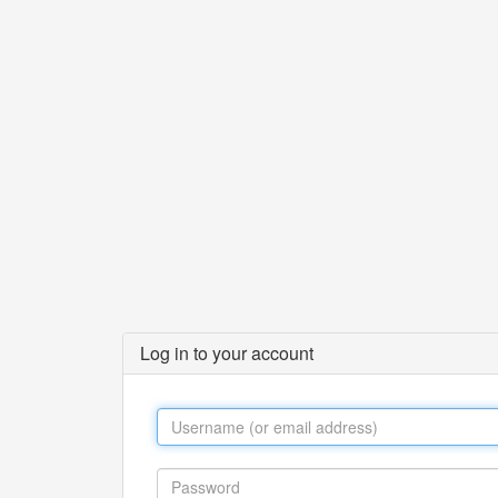
Log in to your account