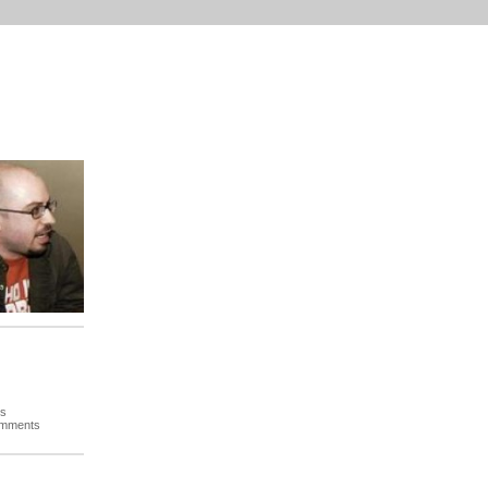
es
omments