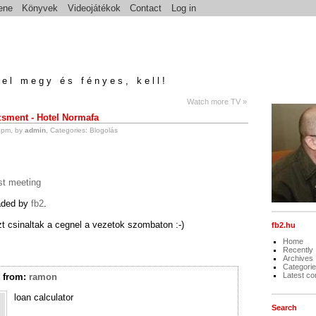
ene
Könyvek
Videojátékok
Contact
Log in
el megy és fényes, kell!
Watch more TV »
ment - Hotel Normafa
 pm, by
admin
, Categories:
Blogolás
t meeting
oaded by
fb2
.
zt csinaltak a cegnel a vezetok szombaton :-)
fb2.hu
Home
Recently
Archives
Categori
Latest c
t
from:
ramon
loan calculator
Search