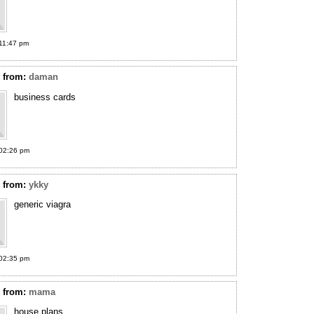
11:47 pm
t
from:
daman
business cards
02:26 pm
t
from:
ykky
generic viagra
02:35 pm
t
from:
mama
house plans