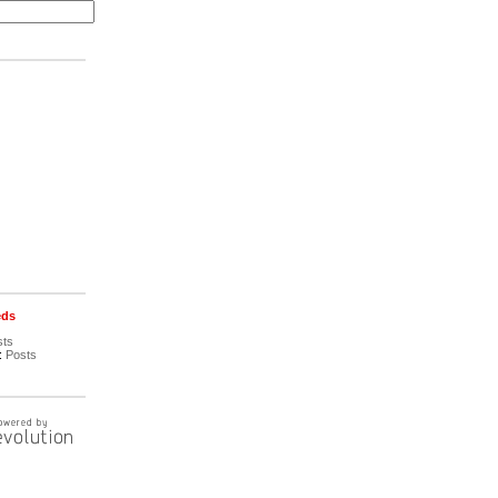
eds
sts
:
Posts