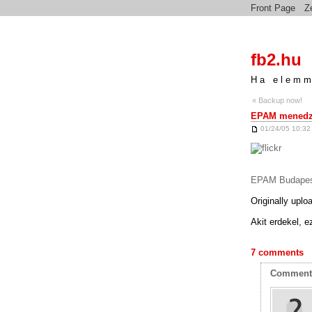
Front Page
Z
fb2.hu
Ha elemm
« Backup now!
EPAM menedzs
01/24/05 10:32
EPAM Budapes
Originally upl
Akit erdekel, e
7 comments
Commen