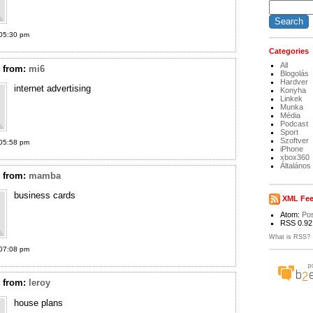
05:30 pm
Categories
All
t
from:
mi6
Blogolás
Hardver
internet advertising
Konyha
Linkek
Munka
Média
Podcast
Sport
Szoftver
05:58 pm
iPhone
xbox360
Általános
t
from:
mamba
business cards
XML Fe
Atom:
Po
RSS 0.92
What is RSS?
07:08 pm
t
from:
leroy
house plans