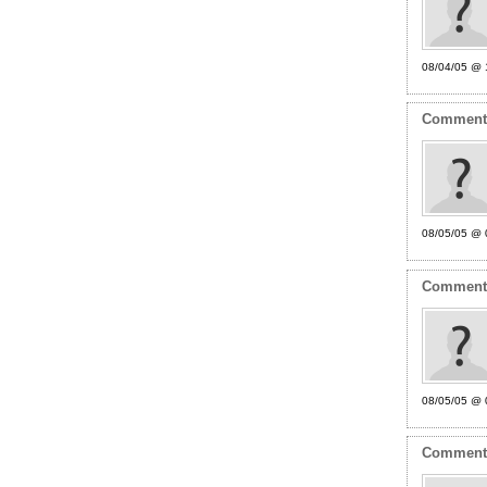
08/04/05 @ 
Commen
08/05/05 @ 
Commen
08/05/05 @ 
Commen