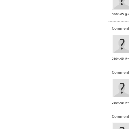
08/04/05 @ 
Commen
08/04/05 @ 
Commen
08/04/05 @ 
Commen