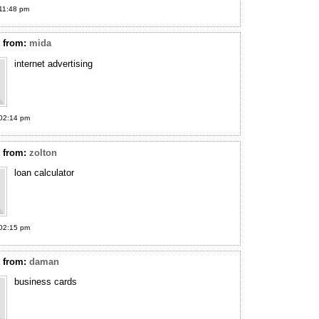
11:48 pm
t
from:
mida
internet advertising
02:14 pm
t
from:
zolton
loan calculator
02:15 pm
t
from:
daman
business cards