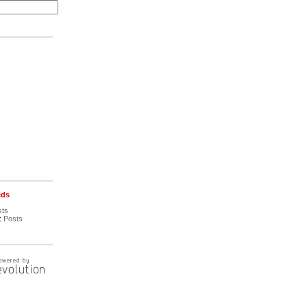
eds
sts
:
Posts