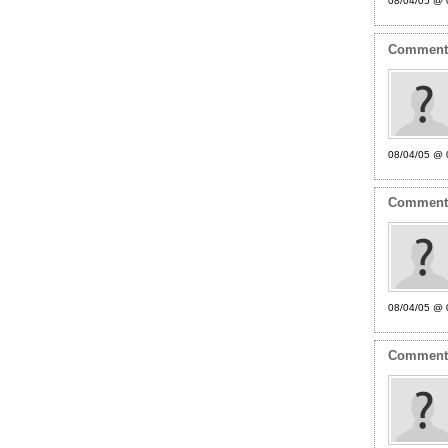
08/04/05 @ 
Commen
08/04/05 @ 
Commen
08/04/05 @ 
Commen