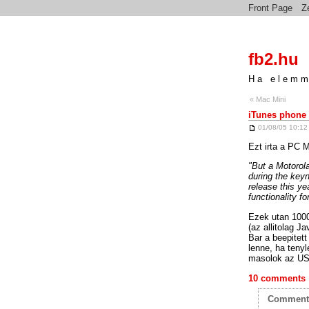
Front Page
Z
fb2.hu
Ha elemm
« Mac Mini
iTunes phone
01/08/05 10:12
Ezt irta a PC M
"But a Motorola
during the keyn
release this ye
functionality f
Ezek utan 1000
(az allitolag J
Bar a beepitett
lenne, ha tenyl
masolok az US
10 comments
Commen