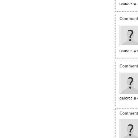
08/04/05 @ 
Commen
08/05/05 @ 
Commen
08/05/05 @ 
Commen