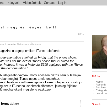
ene
Könyvek
Videojátékok
Contact
Log in
el megy és fényes, kell!
Pfff »
 am, by
admin
, Categories:
Általános
agazine a tegnap emlitett iTunes telefonrol:
 representative clarified on Friday that the phone shown
ote was not the actual iTunes phone that is slated for
ar. Instead, it was a Motorola E398 equipped with the iTunes
or the demonstration."
x idegesebb vagyok, hogy egeszen biztos nem publikaljak
fb2.hu
avaban megirt) iTunes appot a telefonomhoz.
Home
 mp3 lejatszo szoftverrel igazabol semmi baj nincs, csak jo
Recently
eg azt is iTunesbol szinkronizalhatnam, jelenleg fajlokat
Archives
B meghajtokent megjeleno eszkozre.
Categori
Latest c
t
from:
ablare
Search