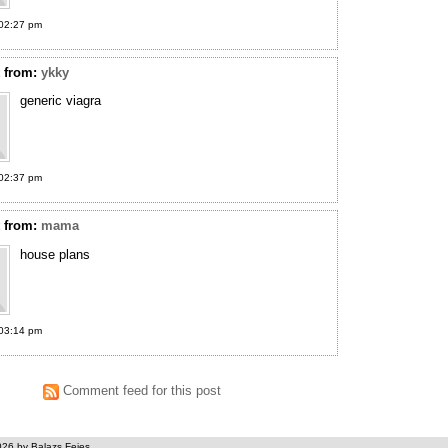
02:27 pm
t
from:
ykky
generic viagra
02:37 pm
t
from:
mama
house plans
03:14 pm
Comment feed for this post
026 by Balazs Fejes