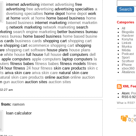
internet advertising
internet advertising
free
advertising
free advertising
advertising specialties
a
dvertising specialties
home depot
home depot
work
at home
work at home
home based business
home
based business
internet marketing
internet marketin
Categories
g
network marketing
network marketing
search
All
rketing
search engine marketing
better business bureau
Blogolás
Hardver
siness bureau
home based business
home based busine
Konyha
ss cards
business cards
shopping cart
shopping cart
Linkek
e shopping cart
ecommerce shopping cart
shopping
Munka
ware
shopping cart software
house plans
house plans
Média
Podcast
se
white house
full house
full house
dell computers
dell
Sport
s
apple computers
apple computers
laptop computers
la
Szoftver
uters
fitness babes
fitness babes
fitness models
fitnes
iPhone
4 hour fitness
24 hour fitness
skin care products
skin c
xbox360
Általános
cts
ariva skin care
ariva skin care
natural skin care
atural skin care products
online auction
online auction
on
gun auction
auction sites
auction sites
XML Fe
02:27 am
Atom:
Po
RSS 0.92
What is RSS?
t
from:
ramon
loan calculator