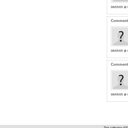
08/05/05 @ 
Commen
08/05/05 @ 
Commen
08/05/05 @ 
This collection ©2