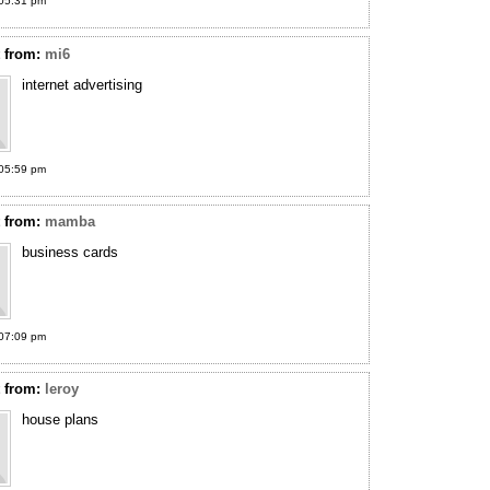
05:31 pm
t
from:
mi6
internet advertising
05:59 pm
t
from:
mamba
business cards
07:09 pm
t
from:
leroy
house plans