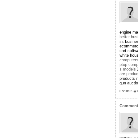
engine ma
better bu
ss
busine
ecommerc
cart soft
white hou
computer
ptop comp
s models
2
are produ
products
n
gun aucti
07/19/05 @ 
Commen