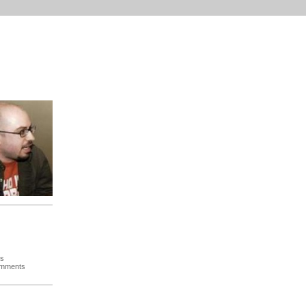
es
omments